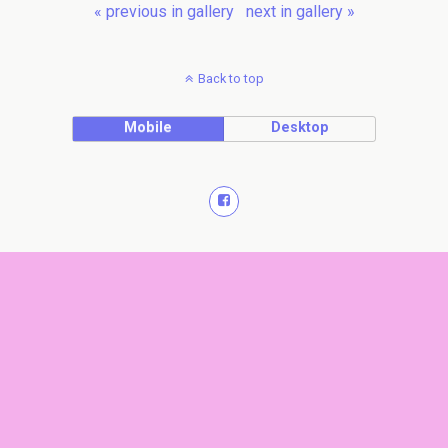
« previous in gallery
next in gallery »
Back to top
Mobile
Desktop