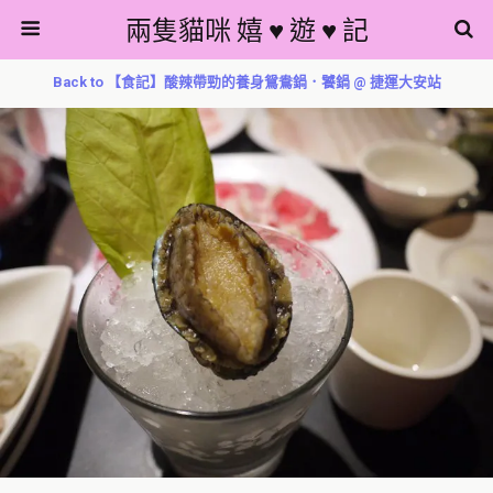
兩隻貓咪 嬉 ♥ 遊 ♥ 記
Back to 【食記】酸辣帶勁的養身鴛鴦鍋．饕鍋 @ 捷運大安站