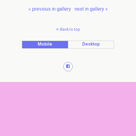
« previous in gallery
next in gallery »
Back to top
Mobile
Desktop